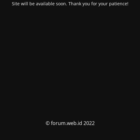
Site will be available soon. Thank you for your patience!
© forum.web.id 2022