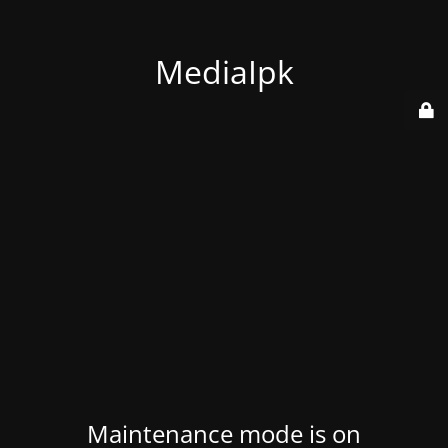
MediaIpk
Maintenance mode is on