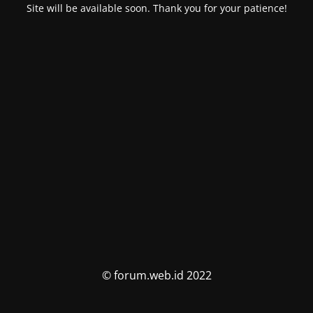
Site will be available soon. Thank you for your patience!
© forum.web.id 2022