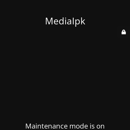
MediaIpk
Maintenance mode is on