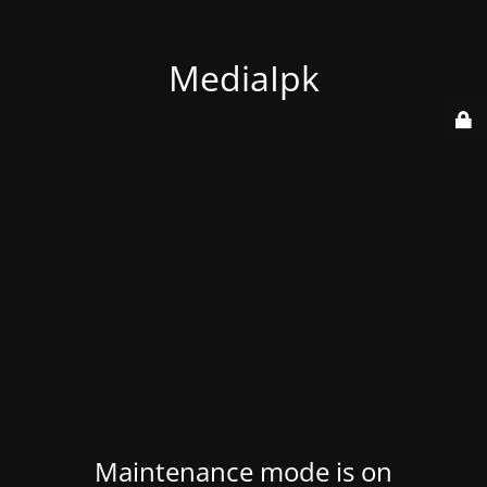
MediaIpk
Maintenance mode is on