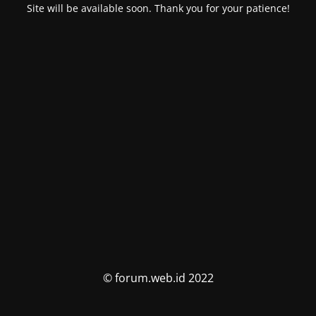
Site will be available soon. Thank you for your patience!
© forum.web.id 2022