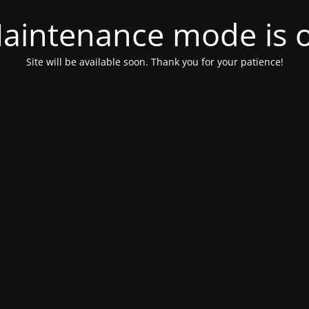
aintenance mode is 
Site will be available soon. Thank you for your patience!