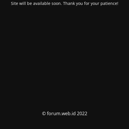
Site will be available soon. Thank you for your patience!
© forum.web.id 2022