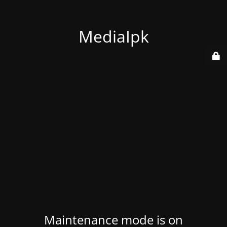
MediaIpk
Maintenance mode is on