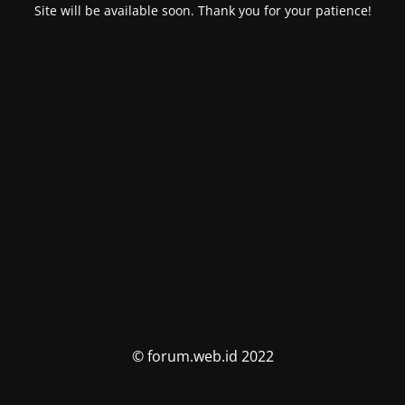
Site will be available soon. Thank you for your patience!
© forum.web.id 2022