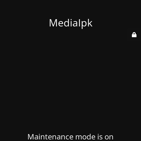
MediaIpk
Maintenance mode is on