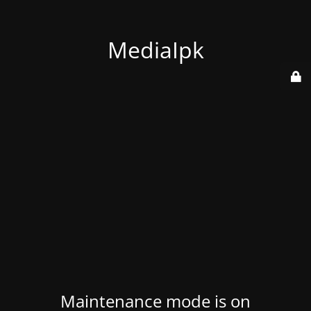
MediaIpk
Maintenance mode is on