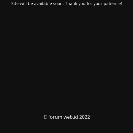
Site will be available soon. Thank you for your patience!
© forum.web.id 2022