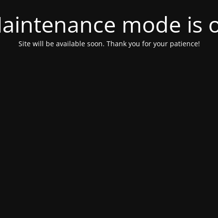
aintenance mode is 
Site will be available soon. Thank you for your patience!