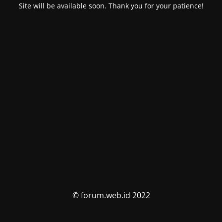
Site will be available soon. Thank you for your patience!
© forum.web.id 2022