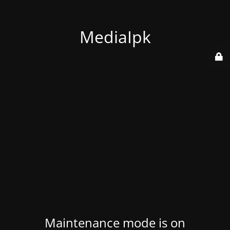
MediaIpk
Maintenance mode is on