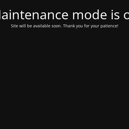
aintenance mode is 
Site will be available soon. Thank you for your patience!