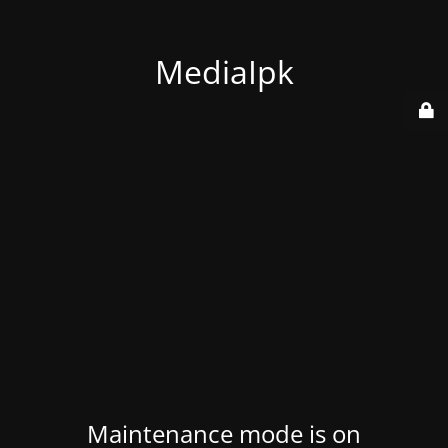
MediaIpk
Maintenance mode is on