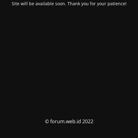
Site will be available soon. Thank you for your patience!
© forum.web.id 2022