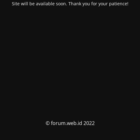
Site will be available soon. Thank you for your patience!
© forum.web.id 2022