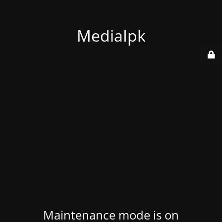
MediaIpk
Maintenance mode is on