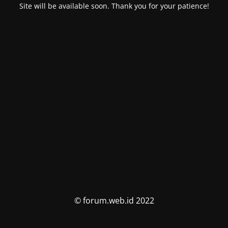
Site will be available soon. Thank you for your patience!
© forum.web.id 2022