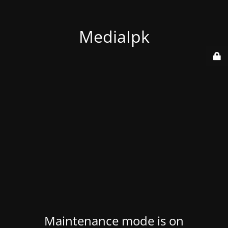
MediaIpk
Maintenance mode is on