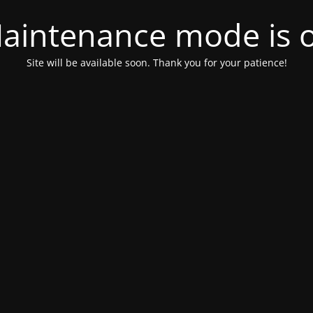
aintenance mode is 
Site will be available soon. Thank you for your patience!