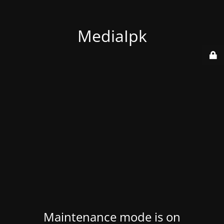
MediaIpk
Maintenance mode is on