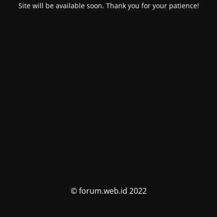
Site will be available soon. Thank you for your patience!
© forum.web.id 2022