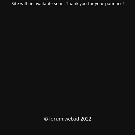
Site will be available soon. Thank you for your patience!
© forum.web.id 2022