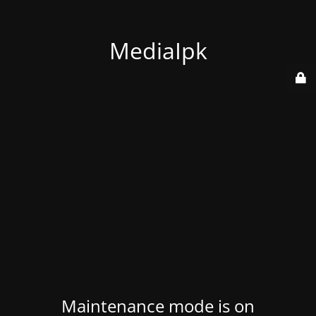
MediaIpk
Maintenance mode is on