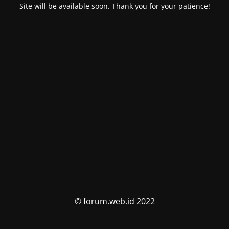
Site will be available soon. Thank you for your patience!
© forum.web.id 2022