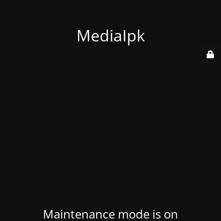
MediaIpk
Maintenance mode is on