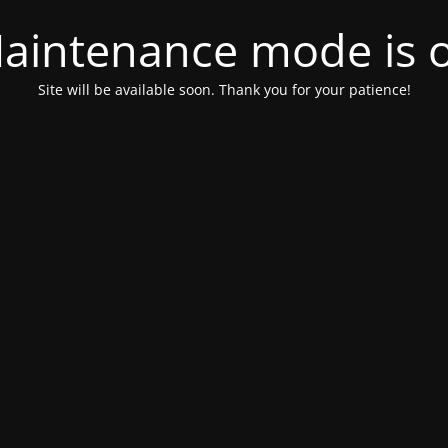
aintenance mode is 
Site will be available soon. Thank you for your patience!