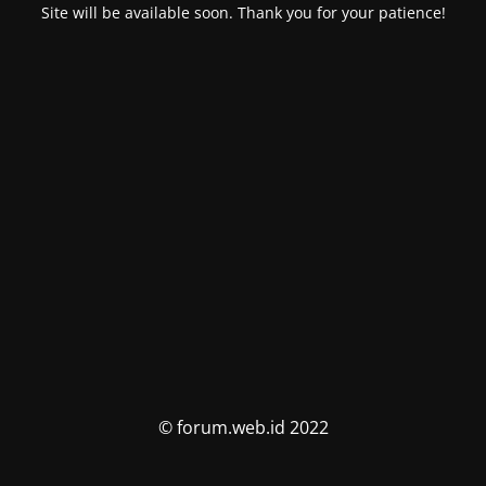
Site will be available soon. Thank you for your patience!
© forum.web.id 2022