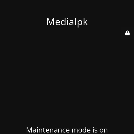
MediaIpk
Maintenance mode is on