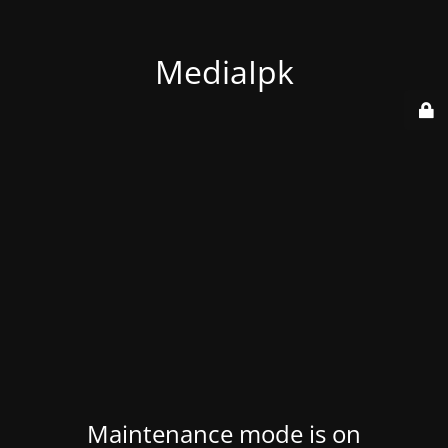
MediaIpk
Maintenance mode is on