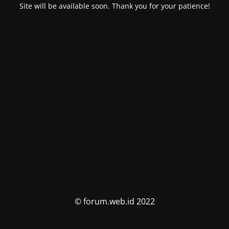
Site will be available soon. Thank you for your patience!
© forum.web.id 2022