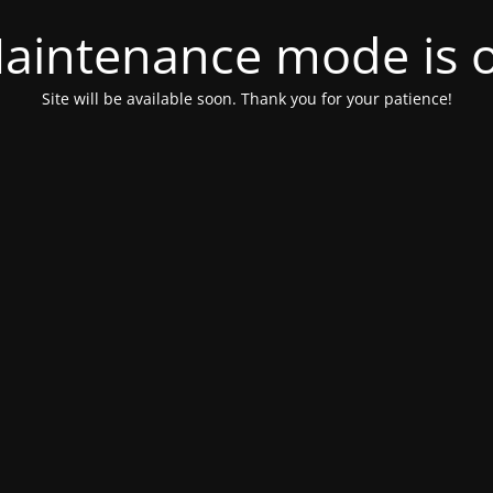
aintenance mode is 
Site will be available soon. Thank you for your patience!