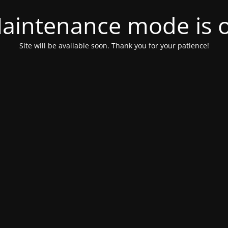
aintenance mode is 
Site will be available soon. Thank you for your patience!