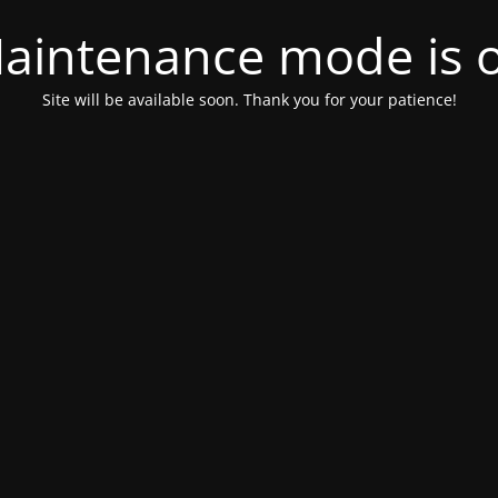
aintenance mode is 
Site will be available soon. Thank you for your patience!